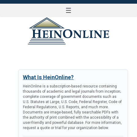
☰
LOG IN
What Is HeinOnline?
HeinOnline is a subscription-based resource containing
thousands of academic and legal journals from inception;
complete coverage of government documents such as
U.S. Statutes at Large, U.S. Code, Federal Register, Code of
Federal Regulations, U.S. Reports, and much more.
Documents are image-based, fully searchable PDFs with
the authority of print combined with the accessibility of a
user-friendly and powerful database. For more information,
request a quote or trial for your organization below.