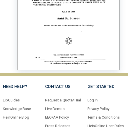
NEED HELP?
CONTACT US
GET STARTED
LibGuides
Request a Quote/Trial
Log In
Knowledge Base
Live Demos
Privacy Policy
HeinOnline Blog
EEO/AA Policy
Terms & Conditions
Press Releases
HeinOnline User Rules