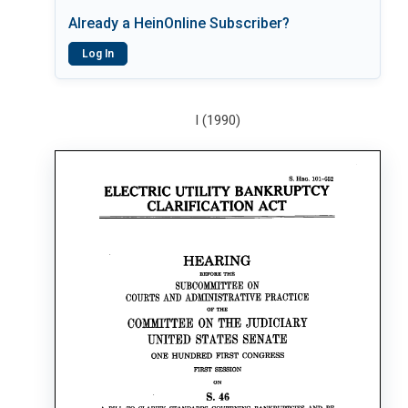
Already a HeinOnline Subscriber?
Log In
I (1990)