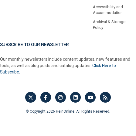
Accessibility and
Accommodation
Archival & Storage
Policy
SUBSCRIBE TO OUR NEWSLETTER
Our monthly newsletters include content updates, new features and
tools, as well as blog posts and catalog updates.
Click Here to
Subscribe.
© Copyright 2026 HeinOnline. All Rights Reserved.