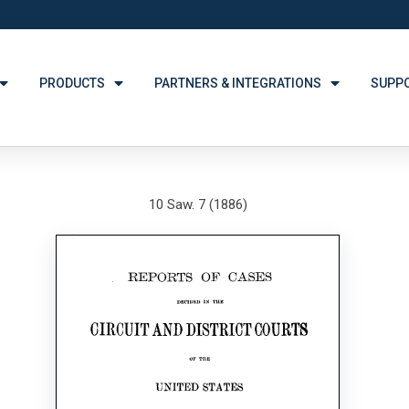
PRODUCTS
PARTNERS & INTEGRATIONS
SUPP
10 Saw. 7 (1886)