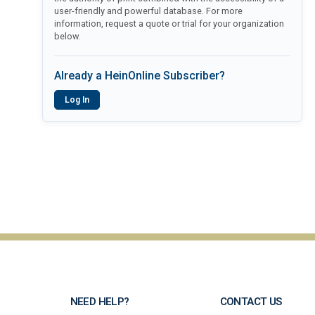
user-friendly and powerful database. For more
information, request a quote or trial for your organization
below.
Already a HeinOnline Subscriber?
Log In
NEED HELP?
CONTACT US