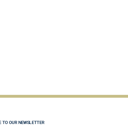
E TO OUR NEWSLETTER