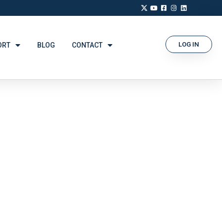
LOG IN
ORT
BLOG
CONTACT