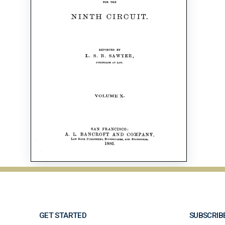
GET STARTED
SUBSCRIB