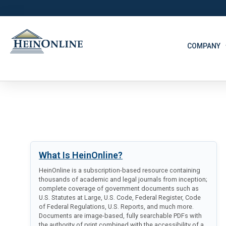
COMPANY
What Is HeinOnline?
HeinOnline is a subscription-based resource containing
thousands of academic and legal journals from inception;
complete coverage of government documents such as
U.S. Statutes at Large, U.S. Code, Federal Register, Code
of Federal Regulations, U.S. Reports, and much more.
Documents are image-based, fully searchable PDFs with
the authority of print combined with the accessibility of a