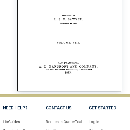
NEED HELP?
CONTACT US
GET STARTED
LibGuides
Request a Quote/Trial
Log In