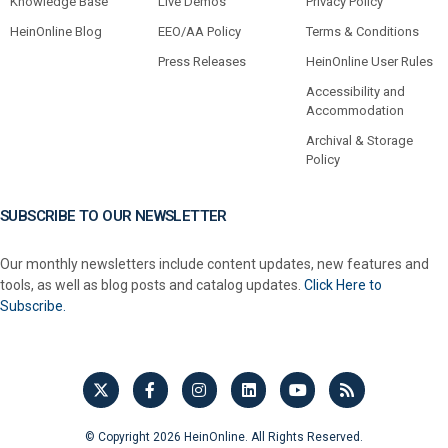
Knowledge Base
Live Demos
Privacy Policy
HeinOnline Blog
EEO/AA Policy
Terms & Conditions
Press Releases
HeinOnline User Rules
Accessibility and
Accommodation
Archival & Storage
Policy
SUBSCRIBE TO OUR NEWSLETTER
Our monthly newsletters include content updates, new features and
tools, as well as blog posts and catalog updates.
Click Here to
Subscribe.
© Copyright 2026 HeinOnline. All Rights Reserved.