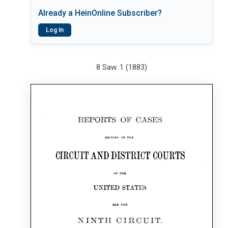
Already a HeinOnline Subscriber?
Log In
8 Saw. 1 (1883)