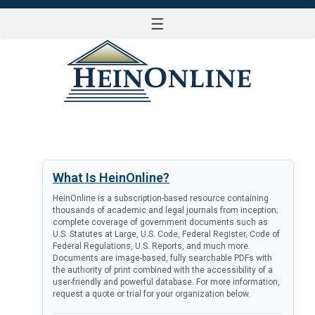
☰
LOG IN
What Is HeinOnline?
HeinOnline is a subscription-based resource containing
thousands of academic and legal journals from inception;
complete coverage of government documents such as
U.S. Statutes at Large, U.S. Code, Federal Register, Code of
Federal Regulations, U.S. Reports, and much more.
Documents are image-based, fully searchable PDFs with
the authority of print combined with the accessibility of a
user-friendly and powerful database. For more information,
request a quote or trial for your organization below.