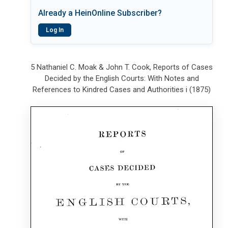
Already a HeinOnline Subscriber?
Log In
5 Nathaniel C. Moak & John T. Cook, Reports of Cases
Decided by the English Courts: With Notes and
References to Kindred Cases and Authorities i (1875)