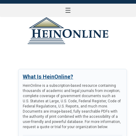
☰
LOG IN
What Is HeinOnline?
HeinOnline is a subscription-based resource containing
thousands of academic and legal journals from inception;
complete coverage of government documents such as
U.S. Statutes at Large, U.S. Code, Federal Register, Code of
Federal Regulations, U.S. Reports, and much more.
Documents are image-based, fully searchable PDFs with
the authority of print combined with the accessibility of a
user-friendly and powerful database. For more information,
request a quote or trial for your organization below.