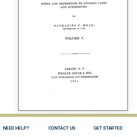
NEED HELP?
CONTACT US
GET STARTED