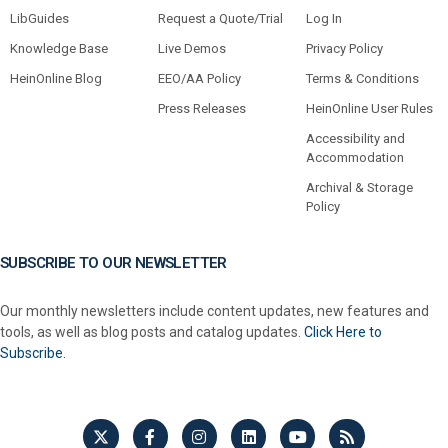
LibGuides
Request a Quote/Trial
Log In
Knowledge Base
Live Demos
Privacy Policy
HeinOnline Blog
EEO/AA Policy
Terms & Conditions
Press Releases
HeinOnline User Rules
Accessibility and
Accommodation
Archival & Storage
Policy
SUBSCRIBE TO OUR NEWSLETTER
Our monthly newsletters include content updates, new features and
tools, as well as blog posts and catalog updates.
Click Here to
Subscribe.