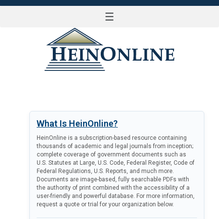
☰
LOG IN
What Is HeinOnline?
HeinOnline is a subscription-based resource containing
thousands of academic and legal journals from inception;
complete coverage of government documents such as
U.S. Statutes at Large, U.S. Code, Federal Register, Code of
Federal Regulations, U.S. Reports, and much more.
Documents are image-based, fully searchable PDFs with
the authority of print combined with the accessibility of a
user-friendly and powerful database. For more information,
request a quote or trial for your organization below.