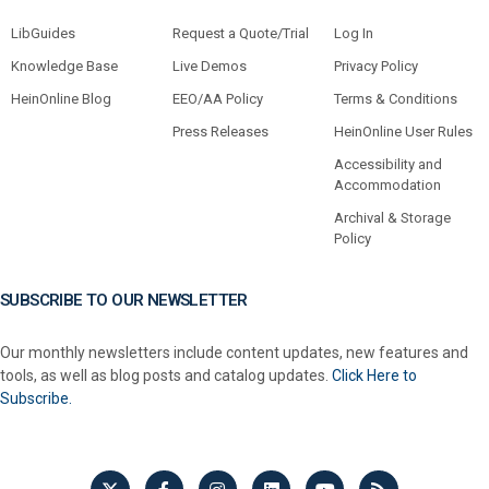
LibGuides
Request a Quote/Trial
Log In
Knowledge Base
Live Demos
Privacy Policy
HeinOnline Blog
EEO/AA Policy
Terms & Conditions
Press Releases
HeinOnline User Rules
Accessibility and
Accommodation
Archival & Storage
Policy
SUBSCRIBE TO OUR NEWSLETTER
Our monthly newsletters include content updates, new features and
tools, as well as blog posts and catalog updates.
Click Here to
Subscribe.