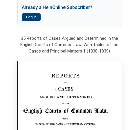
Already a HeinOnline Subscriber?
Log In
35 Reports of Cases Argued and Determined in the
English Courts of Common Law: With Tables of the
Cases and Principal Matters 1 (1838-1839)