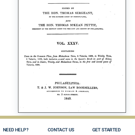
NEED HELP?
CONTACT US
GET STARTED