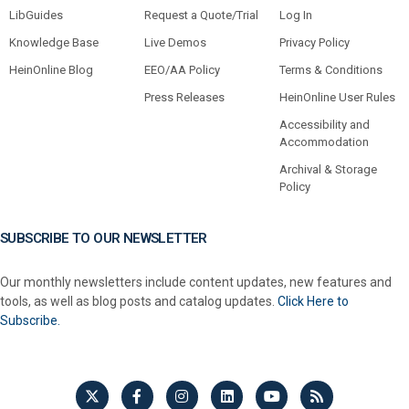
LibGuides
Request a Quote/Trial
Log In
Knowledge Base
Live Demos
Privacy Policy
HeinOnline Blog
EEO/AA Policy
Terms & Conditions
Press Releases
HeinOnline User Rules
Accessibility and
Accommodation
Archival & Storage
Policy
SUBSCRIBE TO OUR NEWSLETTER
Our monthly newsletters include content updates, new features and
tools, as well as blog posts and catalog updates.
Click Here to
Subscribe.