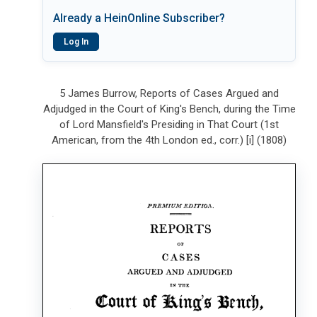
Already a HeinOnline Subscriber?
Log In
5 James Burrow, Reports of Cases Argued and
Adjudged in the Court of King's Bench, during the Time
of Lord Mansfield's Presiding in That Court (1st
American, from the 4th London ed., corr.) [i] (1808)