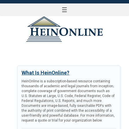
☰
LOG IN
What Is HeinOnline?
HeinOnline is a subscription-based resource containing
thousands of academic and legal journals from inception;
complete coverage of government documents such as
U.S. Statutes at Large, U.S. Code, Federal Register, Code of
Federal Regulations, U.S. Reports, and much more.
Documents are image-based, fully searchable PDFs with
the authority of print combined with the accessibility of a
user-friendly and powerful database. For more information,
request a quote or trial for your organization below.