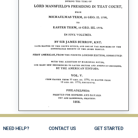
NEED HELP?
CONTACT US
GET STARTED