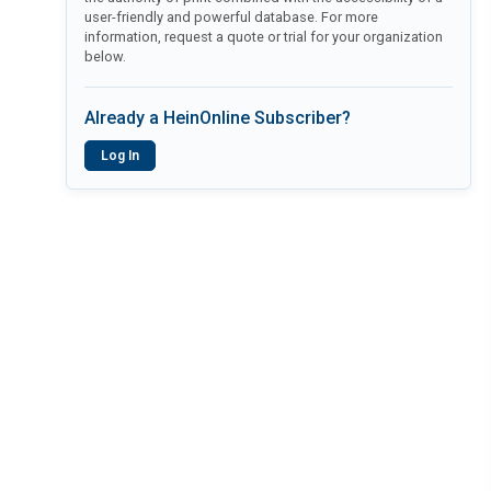
user-friendly and powerful database. For more
information, request a quote or trial for your organization
below.
Already a HeinOnline Subscriber?
Log In