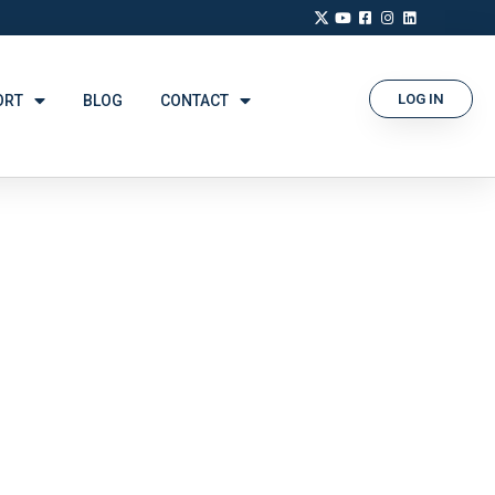
LOG IN
ORT
BLOG
CONTACT