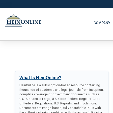
COMPANY
What Is HeinOnline?
HeinOnline is a subscription-based resource containing
thousands of academic and legal journals from inception;
complete coverage of government documents such as
U.S. Statutes at Large, U.S. Code, Federal Register, Code
of Federal Regulations, U.S. Reports, and much more.
Documents are image-based, fully searchable PDFs with
the authority of print combined with the accessibility of a