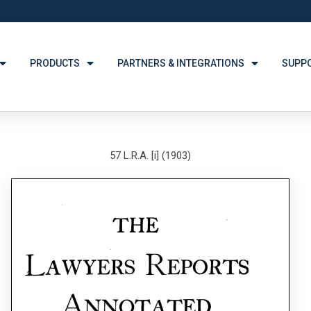
PRODUCTS
PARTNERS & INTEGRATIONS
SUPP
57 L.R.A. [i] (1903)