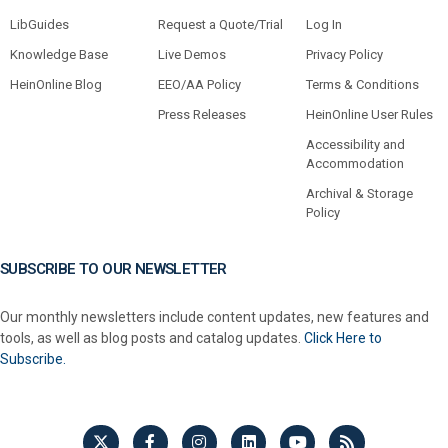
LibGuides
Request a Quote/Trial
Log In
Knowledge Base
Live Demos
Privacy Policy
HeinOnline Blog
EEO/AA Policy
Terms & Conditions
Press Releases
HeinOnline User Rules
Accessibility and
Accommodation
Archival & Storage
Policy
SUBSCRIBE TO OUR NEWSLETTER
Our monthly newsletters include content updates, new features and
tools, as well as blog posts and catalog updates.
Click Here to
Subscribe.