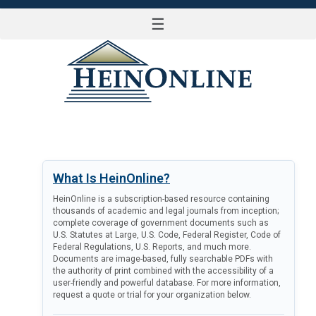
☰
LOG IN
What Is HeinOnline?
HeinOnline is a subscription-based resource containing
thousands of academic and legal journals from inception;
complete coverage of government documents such as
U.S. Statutes at Large, U.S. Code, Federal Register, Code of
Federal Regulations, U.S. Reports, and much more.
Documents are image-based, fully searchable PDFs with
the authority of print combined with the accessibility of a
user-friendly and powerful database. For more information,
request a quote or trial for your organization below.