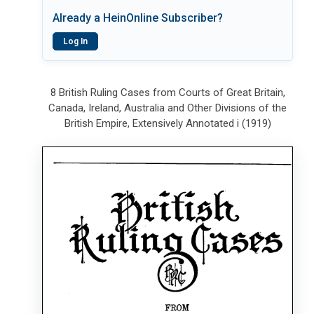
Already a HeinOnline Subscriber?
Log In
8 British Ruling Cases from Courts of Great Britain,
Canada, Ireland, Australia and Other Divisions of the
British Empire, Extensively Annotated i (1919)