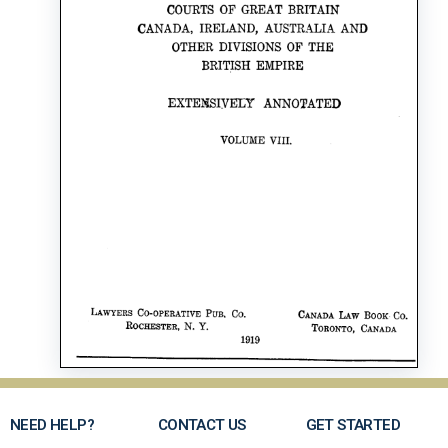
NEED HELP?
CONTACT US
GET STARTED