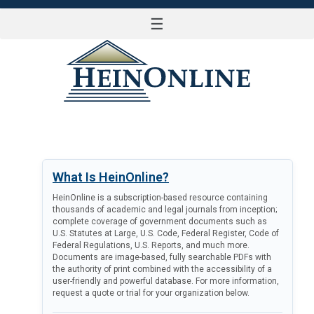
☰
LOG IN
What Is HeinOnline?
HeinOnline is a subscription-based resource containing
thousands of academic and legal journals from inception;
complete coverage of government documents such as
U.S. Statutes at Large, U.S. Code, Federal Register, Code of
Federal Regulations, U.S. Reports, and much more.
Documents are image-based, fully searchable PDFs with
the authority of print combined with the accessibility of a
user-friendly and powerful database. For more information,
request a quote or trial for your organization below.