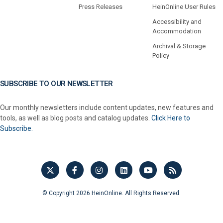
Press Releases
HeinOnline User Rules
Accessibility and
Accommodation
Archival & Storage
Policy
SUBSCRIBE TO OUR NEWSLETTER
Our monthly newsletters include content updates, new features and
tools, as well as blog posts and catalog updates.
Click Here to
Subscribe.
© Copyright 2026 HeinOnline. All Rights Reserved.