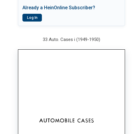
Already a HeinOnline Subscriber?
Log In
33 Auto. Cases i (1949-1950)