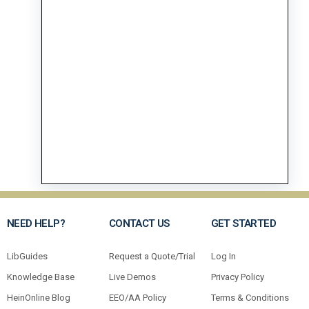
NEED HELP?
CONTACT US
GET STARTED
LibGuides
Request a Quote/Trial
Log In
Knowledge Base
Live Demos
Privacy Policy
HeinOnline Blog
EEO/AA Policy
Terms & Conditions