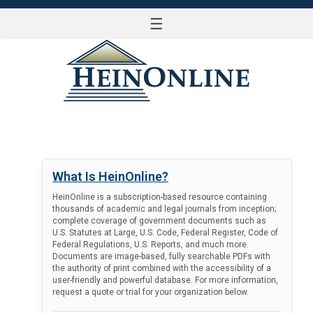
☰
LOG IN
What Is HeinOnline?
HeinOnline is a subscription-based resource containing
thousands of academic and legal journals from inception;
complete coverage of government documents such as
U.S. Statutes at Large, U.S. Code, Federal Register, Code of
Federal Regulations, U.S. Reports, and much more.
Documents are image-based, fully searchable PDFs with
the authority of print combined with the accessibility of a
user-friendly and powerful database. For more information,
request a quote or trial for your organization below.