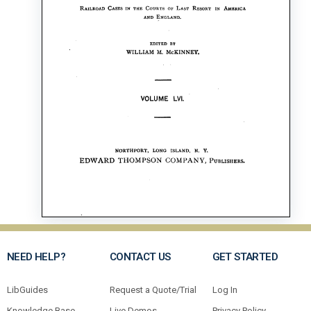
NEED HELP?
CONTACT US
GET STARTED
LibGuides
Request a Quote/Trial
Log In
Knowledge Base
Live Demos
Privacy Policy