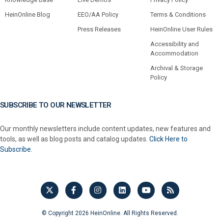
HeinOnline Blog
EEO/AA Policy
Terms & Conditions
Press Releases
HeinOnline User Rules
Accessibility and
Accommodation
Archival & Storage
Policy
SUBSCRIBE TO OUR NEWSLETTER
Our monthly newsletters include content updates, new features and
tools, as well as blog posts and catalog updates.
Click Here to
Subscribe.
© Copyright 2026 HeinOnline. All Rights Reserved.