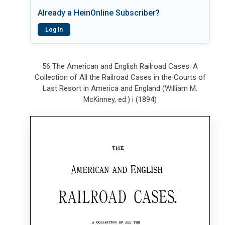
Already a HeinOnline Subscriber?
Log In
56 The American and English Railroad Cases: A
Collection of All the Railroad Cases in the Courts of
Last Resort in America and England (William M.
McKinney, ed.) i (1894)