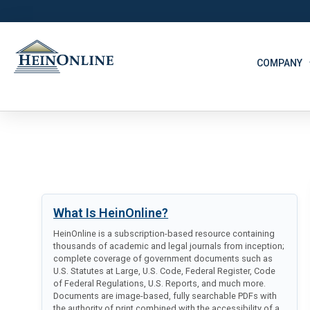
COMPANY
What Is HeinOnline?
HeinOnline is a subscription-based resource containing
thousands of academic and legal journals from inception;
complete coverage of government documents such as
U.S. Statutes at Large, U.S. Code, Federal Register, Code
of Federal Regulations, U.S. Reports, and much more.
Documents are image-based, fully searchable PDFs with
the authority of print combined with the accessibility of a