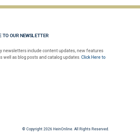
E TO OUR NEWSLETTER
y newsletters include content updates, new features
as well as blog posts and catalog updates.
Click Here to
© Copyright 2026 HeinOnline. All Rights Reserved.