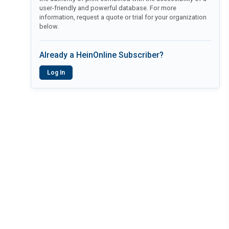
user-friendly and powerful database. For more
information, request a quote or trial for your organization
below.
Already a HeinOnline Subscriber?
Log In