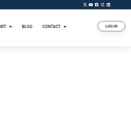
LOG IN
ORT
BLOG
CONTACT