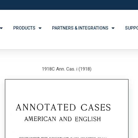
PRODUCTS
PARTNERS & INTEGRATIONS
SUPP
1918C Ann. Cas. i (1918)