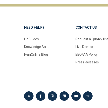
NEED HELP?
CONTACT US
LibGuides
Request a Quote/Tria
Knowledge Base
Live Demos
HeinOnline Blog
EEO/AA Policy
Press Releases