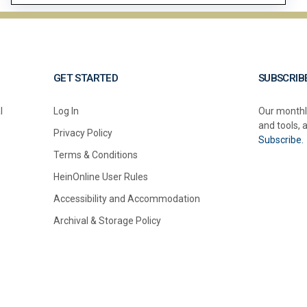
GET STARTED
SUBSCRIB
l
Log In
Our monthl
and tools, 
Privacy Policy
Subscribe.
Terms & Conditions
HeinOnline User Rules
Accessibility and Accommodation
Archival & Storage Policy