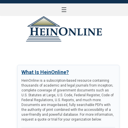
☰
LOG IN
What Is HeinOnline?
HeinOnline is a subscription-based resource containing
thousands of academic and legal journals from inception;
complete coverage of government documents such as
U.S. Statutes at Large, U.S. Code, Federal Register, Code of
Federal Regulations, U.S. Reports, and much more.
Documents are image-based, fully searchable PDFs with
the authority of print combined with the accessibility of a
user-friendly and powerful database. For more information,
request a quote or trial for your organization below.