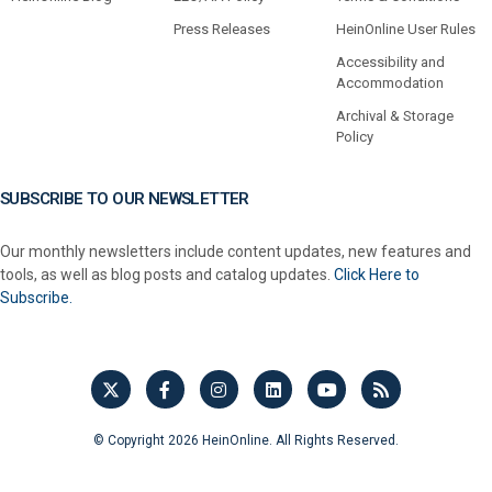
Press Releases
HeinOnline User Rules
Accessibility and
Accommodation
Archival & Storage
Policy
SUBSCRIBE TO OUR NEWSLETTER
Our monthly newsletters include content updates, new features and
tools, as well as blog posts and catalog updates.
Click Here to
Subscribe.
© Copyright 2026 HeinOnline. All Rights Reserved.