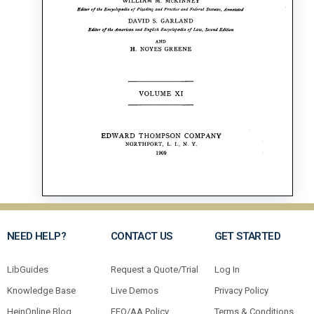
NEED HELP?
CONTACT US
GET STARTED
LibGuides
Request a Quote/Trial
Log In
Knowledge Base
Live Demos
Privacy Policy
HeinOnline Blog
EEO/AA Policy
Terms & Conditions