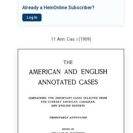
Already a HeinOnline Subscriber?
Log In
11 Ann. Cas. i (1909)