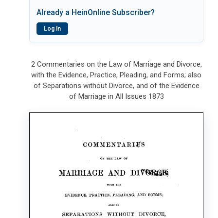
Already a HeinOnline Subscriber?
Log In
2 Commentaries on the Law of Marriage and Divorce,
with the Evidence, Practice, Pleading, and Forms; also
of Separations without Divorce, and of the Evidence
of Marriage in All Issues 1873