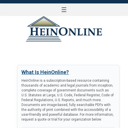
☰
LOG IN
What Is HeinOnline?
HeinOnline is a subscription-based resource containing
thousands of academic and legal journals from inception;
complete coverage of government documents such as
U.S. Statutes at Large, U.S. Code, Federal Register, Code of
Federal Regulations, U.S. Reports, and much more.
Documents are image-based, fully searchable PDFs with
the authority of print combined with the accessibility of a
user-friendly and powerful database. For more information,
request a quote or trial for your organization below.