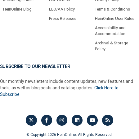
HeinOnline Blog
EEO/AA Policy
Terms & Conditions
Press Releases
HeinOnline User Rules
Accessibility and
Accommodation
Archival & Storage
Policy
SUBSCRIBE TO OUR NEWSLETTER
Our monthly newsletters include content updates, new features and
tools, as well as blog posts and catalog updates.
Click Here to
Subscribe.
© Copyright 2026 HeinOnline. All Rights Reserved.