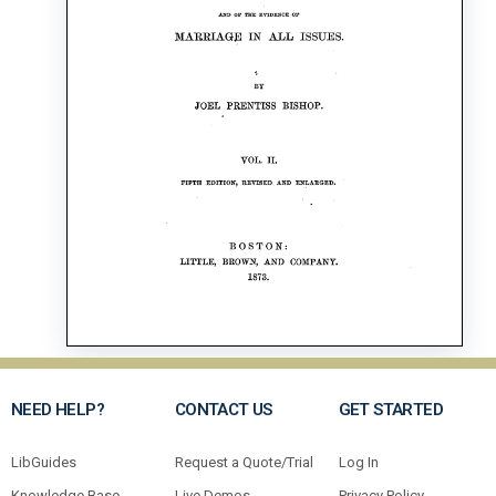
NEED HELP?
CONTACT US
GET STARTED
LibGuides
Request a Quote/Trial
Log In
Knowledge Base
Live Demos
Privacy Policy