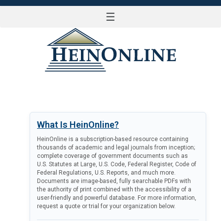
☰
LOG IN
What Is HeinOnline?
HeinOnline is a subscription-based resource containing
thousands of academic and legal journals from inception;
complete coverage of government documents such as
U.S. Statutes at Large, U.S. Code, Federal Register, Code of
Federal Regulations, U.S. Reports, and much more.
Documents are image-based, fully searchable PDFs with
the authority of print combined with the accessibility of a
user-friendly and powerful database. For more information,
request a quote or trial for your organization below.