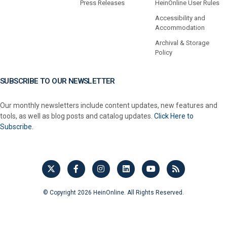
Press Releases
HeinOnline User Rules
Accessibility and
Accommodation
Archival & Storage
Policy
SUBSCRIBE TO OUR NEWSLETTER
Our monthly newsletters include content updates, new features and
tools, as well as blog posts and catalog updates.
Click Here to
Subscribe.
© Copyright 2026 HeinOnline. All Rights Reserved.