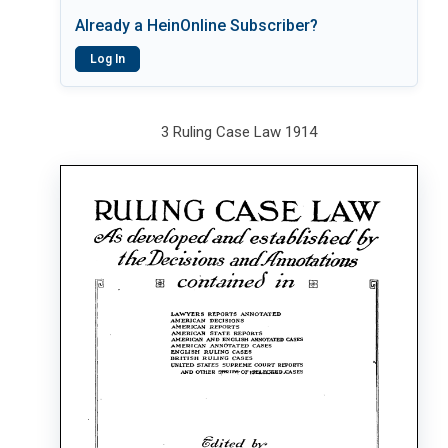
Already a HeinOnline Subscriber?
Log In
3 Ruling Case Law 1914