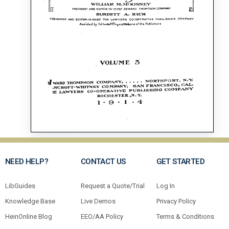
NEED HELP?
CONTACT US
GET STARTED
LibGuides
Request a Quote/Trial
Log In
Knowledge Base
Live Demos
Privacy Policy
HeinOnline Blog
EEO/AA Policy
Terms & Conditions