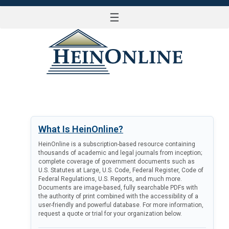
☰
LOG IN
What Is HeinOnline?
HeinOnline is a subscription-based resource containing
thousands of academic and legal journals from inception;
complete coverage of government documents such as
U.S. Statutes at Large, U.S. Code, Federal Register, Code of
Federal Regulations, U.S. Reports, and much more.
Documents are image-based, fully searchable PDFs with
the authority of print combined with the accessibility of a
user-friendly and powerful database. For more information,
request a quote or trial for your organization below.