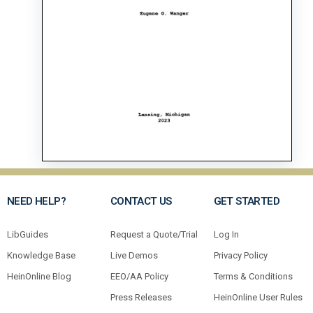
NEED HELP?
CONTACT US
GET STARTED
LibGuides
Request a Quote/Trial
Log In
Knowledge Base
Live Demos
Privacy Policy
HeinOnline Blog
EEO/AA Policy
Terms & Conditions
Press Releases
HeinOnline User Rules