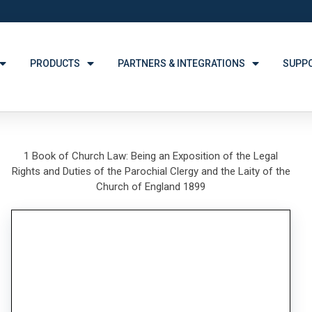
PRODUCTS
PARTNERS & INTEGRATIONS
SUPP
1 Book of Church Law: Being an Exposition of the Legal
Rights and Duties of the Parochial Clergy and the Laity of the
Church of England 1899