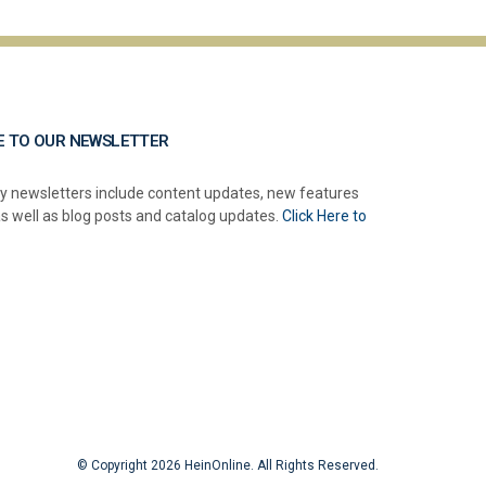
E TO OUR NEWSLETTER
y newsletters include content updates, new features
as well as blog posts and catalog updates.
Click Here to
© Copyright 2026 HeinOnline. All Rights Reserved.