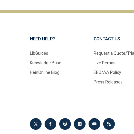
NEED HELP?
CONTACT US
LibGuides
Request a Quote/Tria
Knowledge Base
Live Demos
HeinOnline Blog
EEO/AA Policy
Press Releases