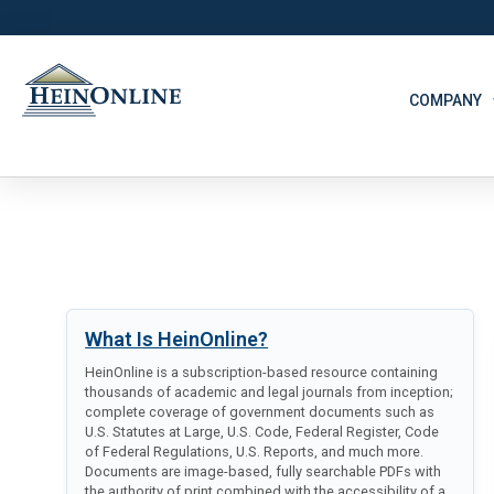
COMPANY
What Is HeinOnline?
HeinOnline is a subscription-based resource containing
thousands of academic and legal journals from inception;
complete coverage of government documents such as
U.S. Statutes at Large, U.S. Code, Federal Register, Code
of Federal Regulations, U.S. Reports, and much more.
Documents are image-based, fully searchable PDFs with
the authority of print combined with the accessibility of a