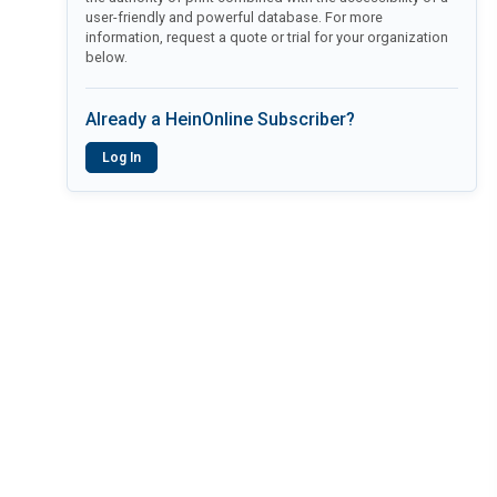
user-friendly and powerful database. For more
information, request a quote or trial for your organization
below.
Already a HeinOnline Subscriber?
Log In