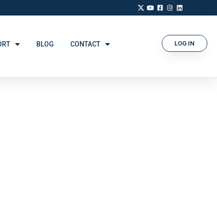
LOG IN
ORT
BLOG
CONTACT