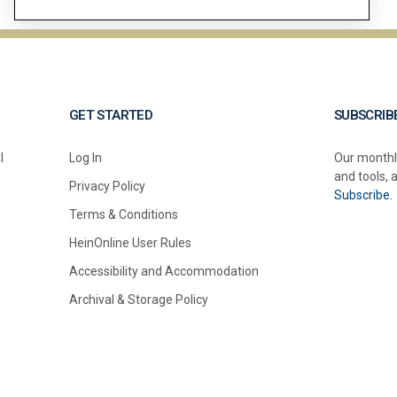
GET STARTED
SUBSCRIB
l
Log In
Our monthl
and tools, 
Privacy Policy
Subscribe.
Terms & Conditions
HeinOnline User Rules
Accessibility and Accommodation
Archival & Storage Policy