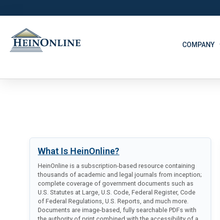
COMPANY
What Is HeinOnline?
HeinOnline is a subscription-based resource containing
thousands of academic and legal journals from inception;
complete coverage of government documents such as
U.S. Statutes at Large, U.S. Code, Federal Register, Code
of Federal Regulations, U.S. Reports, and much more.
Documents are image-based, fully searchable PDFs with
the authority of print combined with the accessibility of a