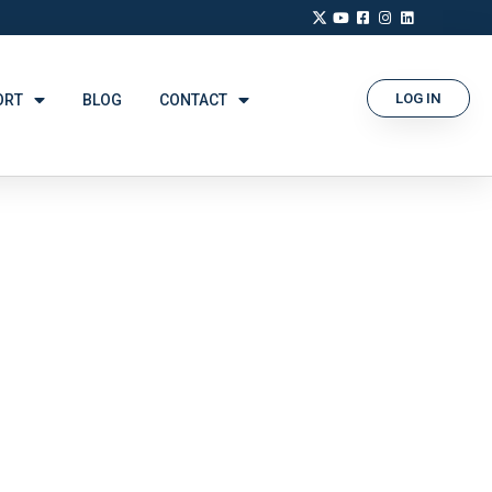
LOG IN
ORT
BLOG
CONTACT