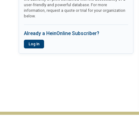
user-friendly and powerful database. For more
information, request a quote or trial for your organization
below.
Already a HeinOnline Subscriber?
Log In