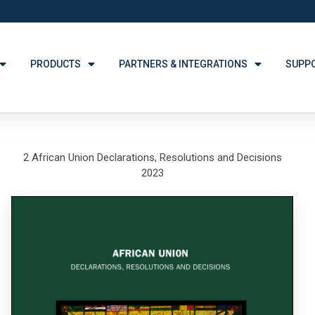
PRODUCTS
PARTNERS & INTEGRATIONS
SUPP
2 African Union Declarations, Resolutions and Decisions
2023