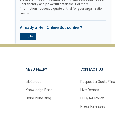
user-friendly and powerful database. For more
information, request a quote or trial for your organization
below.
Already a HeinOnline Subscriber?
Log In
NEED HELP?
CONTACT US
LibGuides
Request a Quote/Tria
Knowledge Base
Live Demos
HeinOnline Blog
EEO/AA Policy
Press Releases