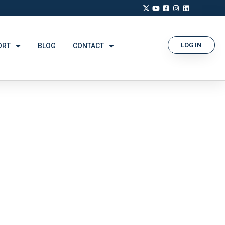
LOG IN
ORT
BLOG
CONTACT