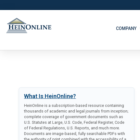
COMPANY
What Is HeinOnline?
HeinOnline is a subscription-based resource containing
thousands of academic and legal journals from inception;
complete coverage of government documents such as
U.S. Statutes at Large, U.S. Code, Federal Register, Code
of Federal Regulations, U.S. Reports, and much more.
Documents are image-based, fully searchable PDFs with
the authority of print combined with the accessibility of a