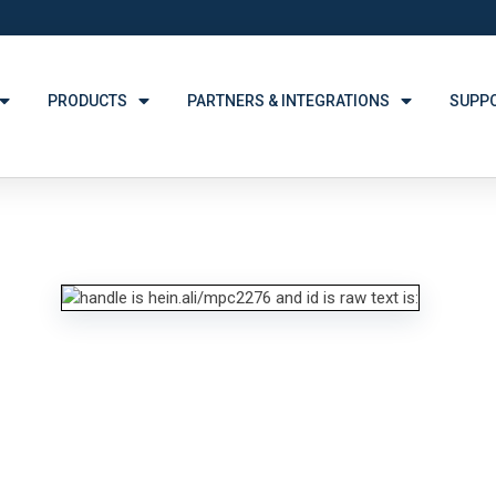
PRODUCTS
PARTNERS & INTEGRATIONS
SUPP