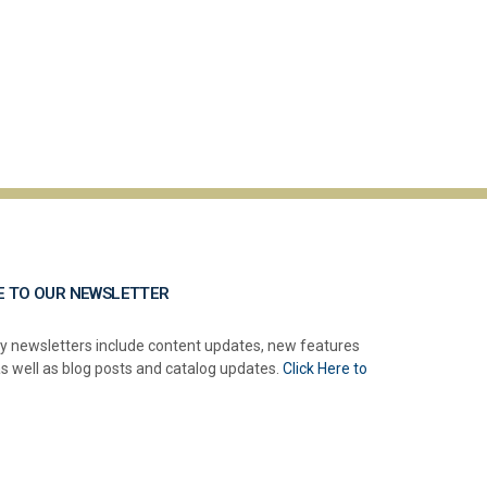
E TO OUR NEWSLETTER
y newsletters include content updates, new features
as well as blog posts and catalog updates.
Click Here to