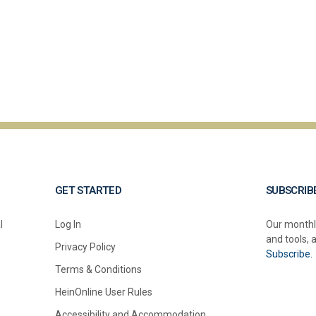
GET STARTED
SUBSCRIB
l
Log In
Our monthl
and tools, 
Privacy Policy
Subscribe.
Terms & Conditions
HeinOnline User Rules
Accessibility and Accommodation