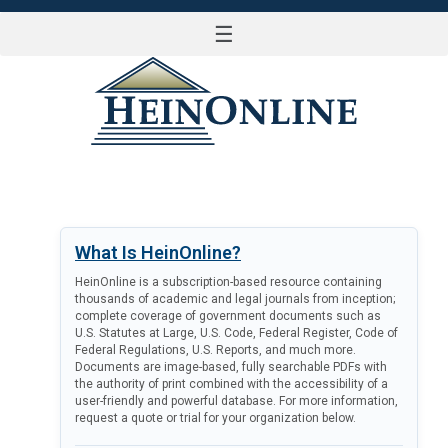
☰
LOG IN
What Is HeinOnline?
HeinOnline is a subscription-based resource containing
thousands of academic and legal journals from inception;
complete coverage of government documents such as
U.S. Statutes at Large, U.S. Code, Federal Register, Code of
Federal Regulations, U.S. Reports, and much more.
Documents are image-based, fully searchable PDFs with
the authority of print combined with the accessibility of a
user-friendly and powerful database. For more information,
request a quote or trial for your organization below.