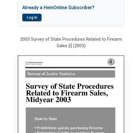
Already a HeinOnline Subscriber?
Log In
2003 Survey of State Procedures Related to Firearm
Sales [i] (2003)