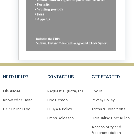
NEED HELP?
CONTACT US
GET STARTED
LibGuides
Request a Quote/Trial
Log In
Knowledge Base
Live Demos
Privacy Policy
HeinOnline Blog
EEO/AA Policy
Terms & Conditions
Press Releases
HeinOnline User Rules
Accessibility and
Accommodation