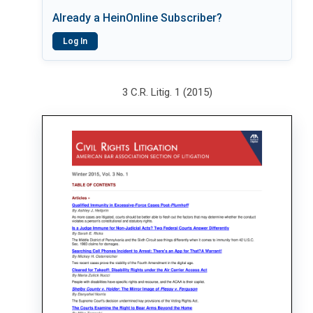
Already a HeinOnline Subscriber?
Log In
3 C.R. Litig. 1 (2015)