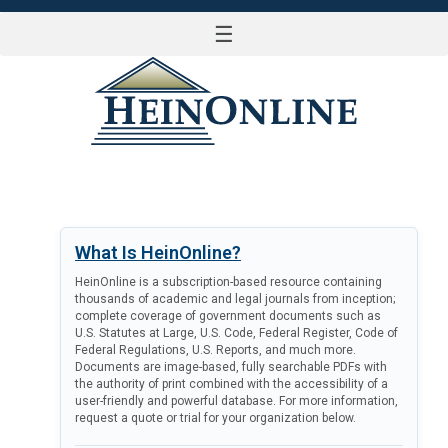
☰
LOG IN
What Is HeinOnline?
HeinOnline is a subscription-based resource containing
thousands of academic and legal journals from inception;
complete coverage of government documents such as
U.S. Statutes at Large, U.S. Code, Federal Register, Code of
Federal Regulations, U.S. Reports, and much more.
Documents are image-based, fully searchable PDFs with
the authority of print combined with the accessibility of a
user-friendly and powerful database. For more information,
request a quote or trial for your organization below.