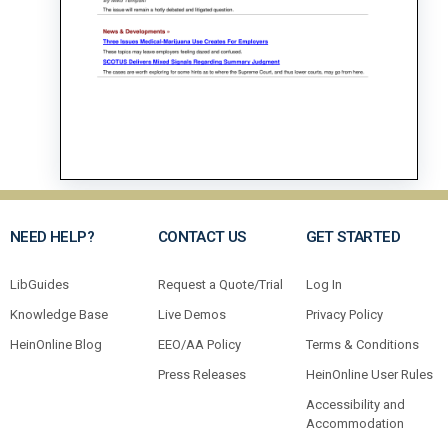
NEED HELP?
CONTACT US
GET STARTED
LibGuides
Request a Quote/Trial
Log In
Knowledge Base
Live Demos
Privacy Policy
HeinOnline Blog
EEO/AA Policy
Terms & Conditions
Press Releases
HeinOnline User Rules
Accessibility and
Accommodation