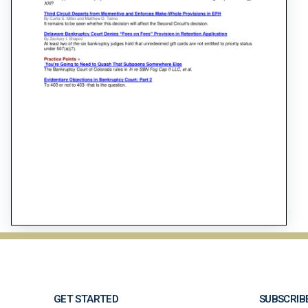
GET STARTED
SUBSCRIB