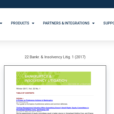
PRODUCTS
PARTNERS & INTEGRATIONS
SUPP
22 Bankr. & Insolvency Litig. 1 (2017)