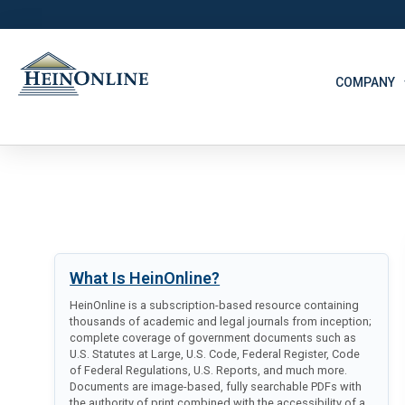
COMPANY
What Is HeinOnline?
HeinOnline is a subscription-based resource containing
thousands of academic and legal journals from inception;
complete coverage of government documents such as
U.S. Statutes at Large, U.S. Code, Federal Register, Code
of Federal Regulations, U.S. Reports, and much more.
Documents are image-based, fully searchable PDFs with
the authority of print combined with the accessibility of a