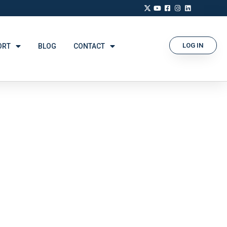
LOG IN
ORT
BLOG
CONTACT