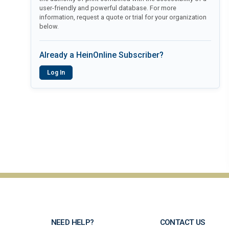
user-friendly and powerful database. For more
information, request a quote or trial for your organization
below.
Already a HeinOnline Subscriber?
Log In
NEED HELP?
CONTACT US