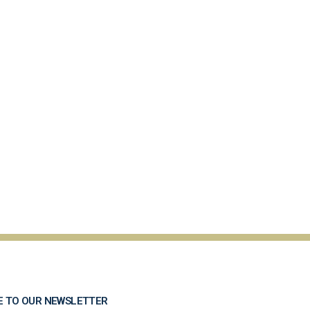
E TO OUR NEWSLETTER