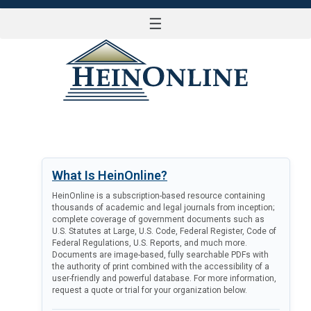
☰
LOG IN
What Is HeinOnline?
HeinOnline is a subscription-based resource containing
thousands of academic and legal journals from inception;
complete coverage of government documents such as
U.S. Statutes at Large, U.S. Code, Federal Register, Code of
Federal Regulations, U.S. Reports, and much more.
Documents are image-based, fully searchable PDFs with
the authority of print combined with the accessibility of a
user-friendly and powerful database. For more information,
request a quote or trial for your organization below.