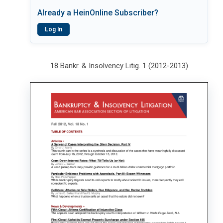
Already a HeinOnline Subscriber?
Log In
18 Bankr. & Insolvency Litig. 1 (2012-2013)