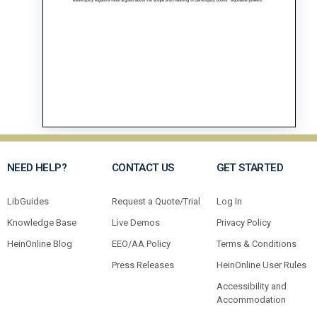
NEED HELP?
CONTACT US
GET STARTED
LibGuides
Request a Quote/Trial
Log In
Knowledge Base
Live Demos
Privacy Policy
HeinOnline Blog
EEO/AA Policy
Terms & Conditions
Press Releases
HeinOnline User Rules
Accessibility and
Accommodation