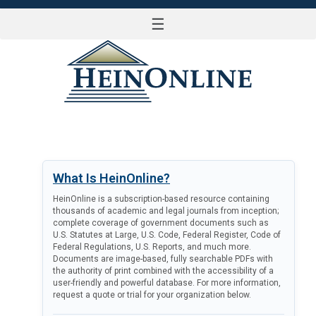
☰
LOG IN
What Is HeinOnline?
HeinOnline is a subscription-based resource containing
thousands of academic and legal journals from inception;
complete coverage of government documents such as
U.S. Statutes at Large, U.S. Code, Federal Register, Code of
Federal Regulations, U.S. Reports, and much more.
Documents are image-based, fully searchable PDFs with
the authority of print combined with the accessibility of a
user-friendly and powerful database. For more information,
request a quote or trial for your organization below.