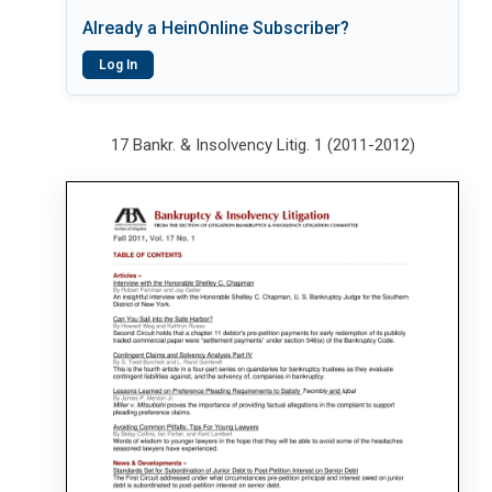
Already a HeinOnline Subscriber?
Log In
17 Bankr. & Insolvency Litig. 1 (2011-2012)