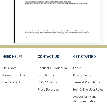
NEED HELP?
CONTACT US
GET STARTED
LibGuides
Request a Quote/Trial
Log In
Knowledge Base
Live Demos
Privacy Policy
HeinOnline Blog
EEO/AA Policy
Terms & Conditions
Press Releases
HeinOnline User Rules
Accessibility and
Accommodation