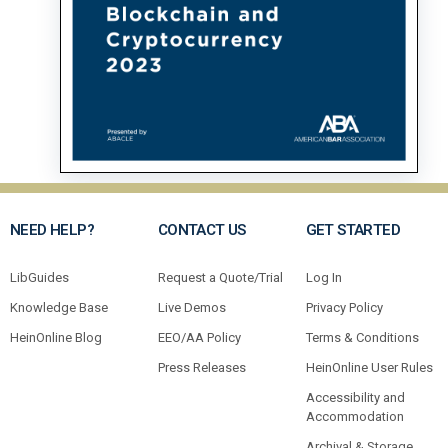
NEED HELP?
CONTACT US
GET STARTED
LibGuides
Request a Quote/Trial
Log In
Knowledge Base
Live Demos
Privacy Policy
HeinOnline Blog
EEO/AA Policy
Terms & Conditions
Press Releases
HeinOnline User Rules
Accessibility and
Accommodation
Archival & Storage