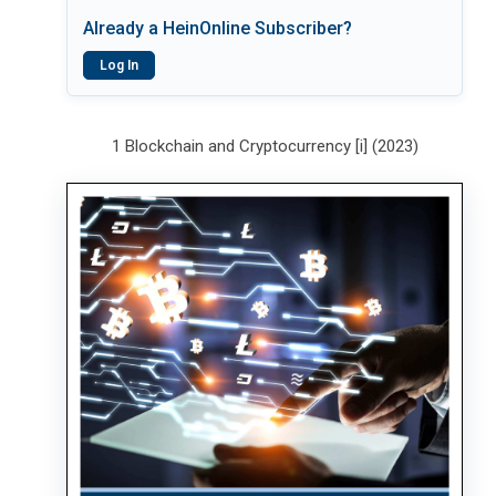
Already a HeinOnline Subscriber?
Log In
1 Blockchain and Cryptocurrency [i] (2023)