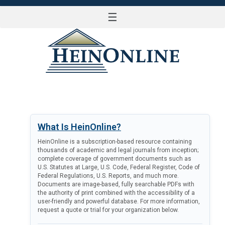
☰
LOG IN
What Is HeinOnline?
HeinOnline is a subscription-based resource containing
thousands of academic and legal journals from inception;
complete coverage of government documents such as
U.S. Statutes at Large, U.S. Code, Federal Register, Code of
Federal Regulations, U.S. Reports, and much more.
Documents are image-based, fully searchable PDFs with
the authority of print combined with the accessibility of a
user-friendly and powerful database. For more information,
request a quote or trial for your organization below.