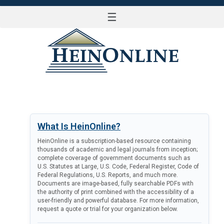
☰
LOG IN
What Is HeinOnline?
HeinOnline is a subscription-based resource containing
thousands of academic and legal journals from inception;
complete coverage of government documents such as
U.S. Statutes at Large, U.S. Code, Federal Register, Code of
Federal Regulations, U.S. Reports, and much more.
Documents are image-based, fully searchable PDFs with
the authority of print combined with the accessibility of a
user-friendly and powerful database. For more information,
request a quote or trial for your organization below.