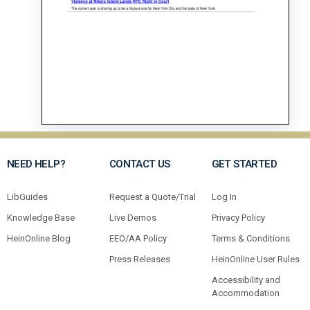
NEED HELP?
CONTACT US
GET STARTED
LibGuides
Request a Quote/Trial
Log In
Knowledge Base
Live Demos
Privacy Policy
HeinOnline Blog
EEO/AA Policy
Terms & Conditions
Press Releases
HeinOnline User Rules
Accessibility and
Accommodation