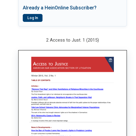
Already a HeinOnline Subscriber?
Log In
2 Access to Just. 1 (2015)