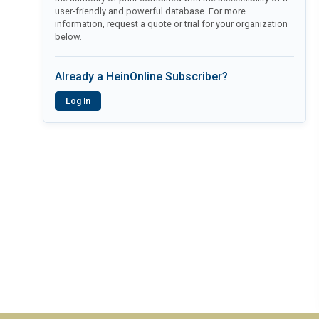
user-friendly and powerful database. For more
information, request a quote or trial for your organization
below.
Already a HeinOnline Subscriber?
Log In