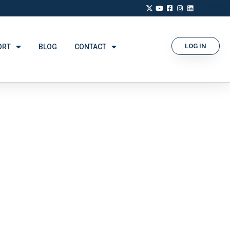
LOG IN
ORT
BLOG
CONTACT