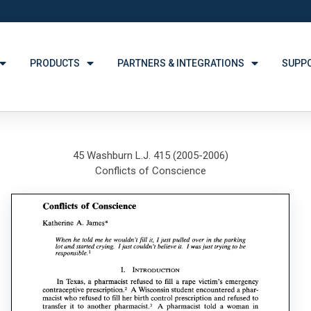
PRODUCTS
PARTNERS & INTEGRATIONS
SUPP
45 Washburn L.J. 415 (2005-2006)
Conflicts of Conscience