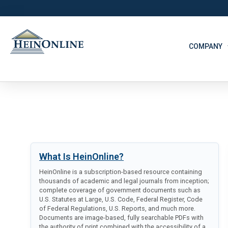
COMPANY
What Is HeinOnline?
HeinOnline is a subscription-based resource containing
thousands of academic and legal journals from inception;
complete coverage of government documents such as
U.S. Statutes at Large, U.S. Code, Federal Register, Code
of Federal Regulations, U.S. Reports, and much more.
Documents are image-based, fully searchable PDFs with
the authority of print combined with the accessibility of a