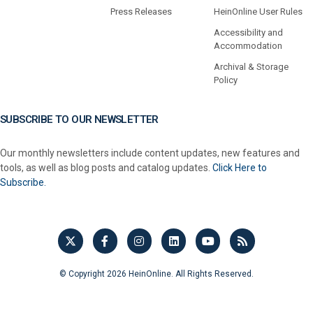
Press Releases
HeinOnline User Rules
Accessibility and
Accommodation
Archival & Storage
Policy
SUBSCRIBE TO OUR NEWSLETTER
Our monthly newsletters include content updates, new features and
tools, as well as blog posts and catalog updates.
Click Here to
Subscribe.
© Copyright 2026 HeinOnline. All Rights Reserved.