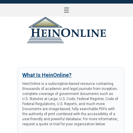
☰
LOG IN
What Is HeinOnline?
HeinOnline is a subscription-based resource containing
thousands of academic and legal journals from inception;
complete coverage of government documents such as
U.S. Statutes at Large, U.S. Code, Federal Register, Code of
Federal Regulations, U.S. Reports, and much more.
Documents are image-based, fully searchable PDFs with
the authority of print combined with the accessibility of a
user-friendly and powerful database. For more information,
request a quote or trial for your organization below.