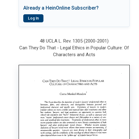
Already a HeinOnline Subscriber?
Log In
48 UCLA L. Rev. 1305 (2000-2001)
Can They Do That - Legal Ethics in Popular Culture: Of
Characters and Acts