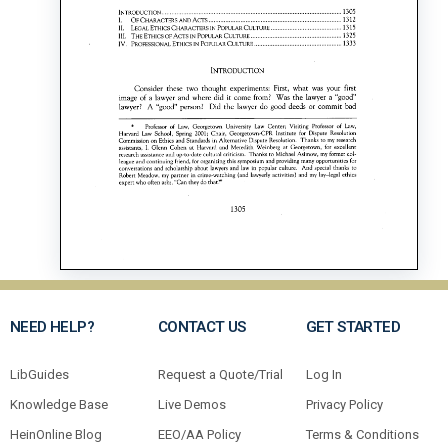
NEED HELP?
CONTACT US
GET STARTED
LibGuides
Request a Quote/Trial
Log In
Knowledge Base
Live Demos
Privacy Policy
HeinOnline Blog
EEO/AA Policy
Terms & Conditions