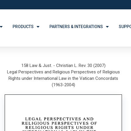
PRODUCTS
PARTNERS & INTEGRATIONS
SUPP
158 Law & Just. - Christian L. Rev. 30 (2007)
Legal Perspectives and Religious Perspectives of Religious
Rights under International Law in the Vatican Concordats
(1963-2004)