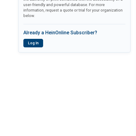
user-friendly and powerful database. For more
information, request a quote or trial for your organization
below.
Already a HeinOnline Subscriber?
Log In