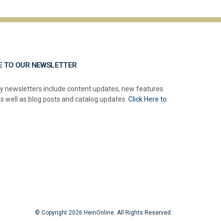
E TO OUR NEWSLETTER
y newsletters include content updates, new features
as well as blog posts and catalog updates.
Click Here to
© Copyright 2026 HeinOnline. All Rights Reserved.