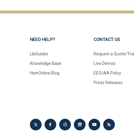
NEED HELP?
CONTACT US
LibGuides
Request a Quote/Tria
Knowledge Base
Live Demos
HeinOnline Blog
EEO/AA Policy
Press Releases