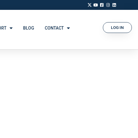
LOG IN
ORT
BLOG
CONTACT