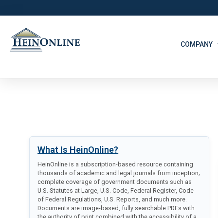
COMPANY
What Is HeinOnline?
HeinOnline is a subscription-based resource containing
thousands of academic and legal journals from inception;
complete coverage of government documents such as
U.S. Statutes at Large, U.S. Code, Federal Register, Code
of Federal Regulations, U.S. Reports, and much more.
Documents are image-based, fully searchable PDFs with
the authority of print combined with the accessibility of a