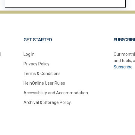
GET STARTED
SUBSCRIB
l
Log In
Our monthl
and tools, 
Privacy Policy
Subscribe.
Terms & Conditions
HeinOnline User Rules
Accessibility and Accommodation
Archival & Storage Policy